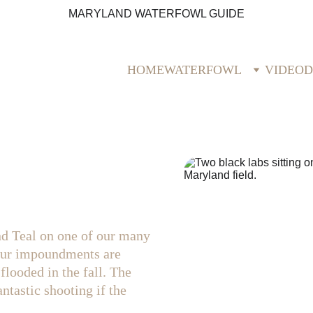
MARYLAND WATERFOWL GUIDE
HOME
WATERFOWL
VIDEO
D
d Teal on one of our many 
Our impoundments are 
flooded in the fall. The 
ntastic shooting if the 