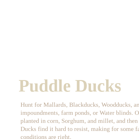
Puddle Ducks
Hunt for Mallards, Blackducks, Woodducks, an
impoundments, farm ponds, or Water blinds. 
planted in corn, Sorghum, and millet, and then 
Ducks find it hard to resist, making for some fa
conditions are right.