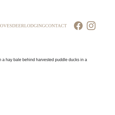
OVES
DEER
LODGING
CONTACT