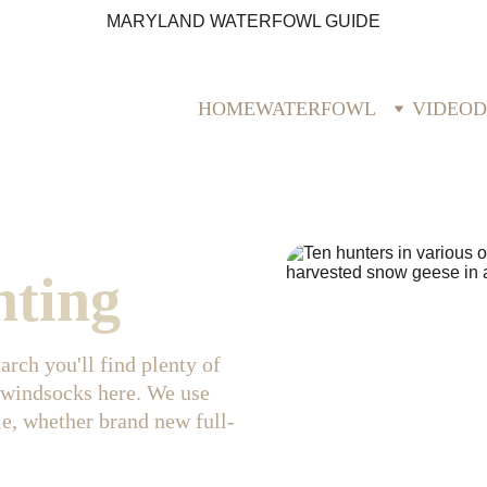
MARYLAND WATERFOWL GUIDE
HOME
WATERFOWL
VIDEO
D
nting
rch you'll find plenty of 
 windsocks here. We use 
le, whether brand new full-