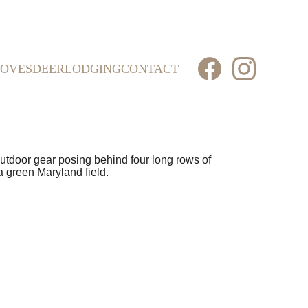
OVES
DEER
LODGING
CONTACT