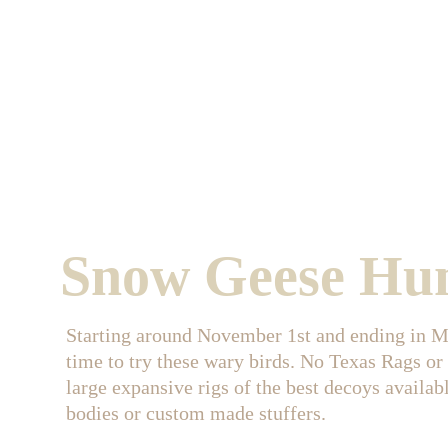
Snow Geese Hu
Starting around November 1st and ending in Ma
time to try these wary birds. No Texas Rags or
large expansive rigs of the best decoys availab
bodies or custom made stuffers.